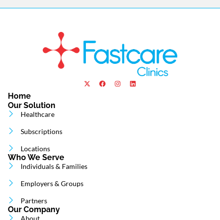
Home
Our Solution
Healthcare
Subscriptions
Locations
Who We Serve
Individuals & Families
Employers & Groups
Partners
Our Company
About