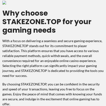
Why choose
STAKEZONE.TOP for your
gaming needs
With a focus on delivering a seamless and secure gaming experience,
STAKEZONE.TOP stands out for its commitment to player
satisfaction. This platform ensures that you have access to various
reliable payment methods, quick withdrawals, and the overall
convenience required for an enjoyable online casino experience.
Selecting the right platform can significantly impact your gaming
journey, and STAKEZONE.TOP is dedicated to providing the tools you
need for success.
By choosing STAKEZONE.TOP, you can be confident in the security
and speed of your transactions, leaving you free to focus on the
games. Enjoy the peace of mind that comes with knowing your funds
are secure, and indulge in the excitement that online gaming has to
offer.