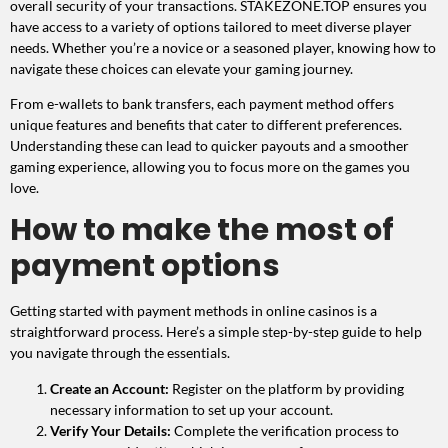
overall security of your transactions. STAKEZONE.TOP ensures you
have access to a variety of options tailored to meet diverse player
needs. Whether you’re a novice or a seasoned player, knowing how to
navigate these choices can elevate your gaming journey.
From e-wallets to bank transfers, each payment method offers
unique features and benefits that cater to different preferences.
Understanding these can lead to quicker payouts and a smoother
gaming experience, allowing you to focus more on the games you
love.
How to make the most of
payment options
Getting started with payment methods in online casinos is a
straightforward process. Here’s a simple step-by-step guide to help
you navigate through the essentials.
Create an Account:
Register on the platform by providing
necessary information to set up your account.
Verify Your Details:
Complete the verification process to