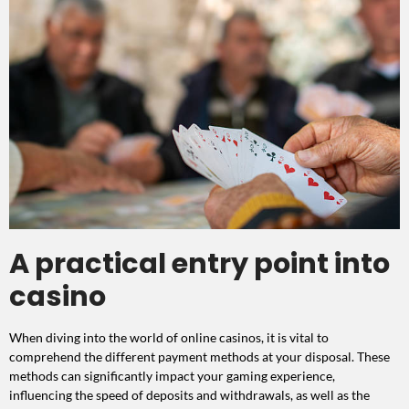
A practical entry point into
casino
When diving into the world of online casinos, it is vital to
comprehend the different payment methods at your disposal. These
methods can significantly impact your gaming experience,
influencing the speed of deposits and withdrawals, as well as the