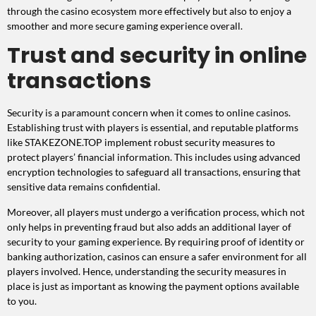
through the casino ecosystem more effectively but also to enjoy a
smoother and more secure gaming experience overall.
Trust and security in online
transactions
Security is a paramount concern when it comes to online casinos.
Establishing trust with players is essential, and reputable platforms
like STAKEZONE.TOP implement robust security measures to
protect players’ financial information. This includes using advanced
encryption technologies to safeguard all transactions, ensuring that
sensitive data remains confidential.
Moreover, all players must undergo a verification process, which not
only helps in preventing fraud but also adds an additional layer of
security to your gaming experience. By requiring proof of identity or
banking authorization, casinos can ensure a safer environment for all
players involved. Hence, understanding the security measures in
place is just as important as knowing the payment options available
to you.