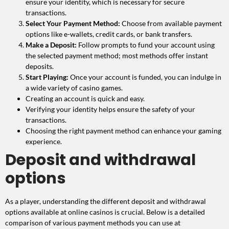
ensure your identity, which is necessary for secure
transactions.
Select Your Payment Method:
Choose from available payment
options like e-wallets, credit cards, or bank transfers.
Make a Deposit:
Follow prompts to fund your account using
the selected payment method; most methods offer instant
deposits.
Start Playing:
Once your account is funded, you can indulge in
a wide variety of casino games.
Creating an account is quick and easy.
Verifying your identity helps ensure the safety of your
transactions.
Choosing the right payment method can enhance your gaming
experience.
Deposit and withdrawal
options
As a player, understanding the different deposit and withdrawal
options available at online casinos is crucial. Below is a detailed
comparison of various payment methods you can use at