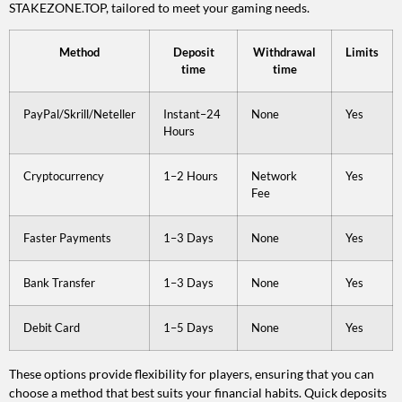
STAKEZONE.TOP, tailored to meet your gaming needs.
Method
Deposit
Withdrawal
Limits
time
time
PayPal/Skrill/Neteller
Instant–24
None
Yes
Hours
Cryptocurrency
1–2 Hours
Network
Yes
Fee
Faster Payments
1–3 Days
None
Yes
Bank Transfer
1–3 Days
None
Yes
Debit Card
1–5 Days
None
Yes
These options provide flexibility for players, ensuring that you can
choose a method that best suits your financial habits. Quick deposits