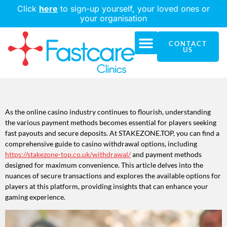
Click
here
to sign-up yourself, your loved ones or
your organisation
CONTACT
Our Solution
Who We Serve
Our Company
US
As the online casino industry continues to flourish, understanding
the various payment methods becomes essential for players seeking
fast payouts and secure deposits. At STAKEZONE.TOP, you can find a
comprehensive guide to casino withdrawal options, including
https://stakezone-top.co.uk/withdrawal/
and payment methods
designed for maximum convenience. This article delves into the
nuances of secure transactions and explores the available options for
players at this platform, providing insights that can enhance your
gaming experience.