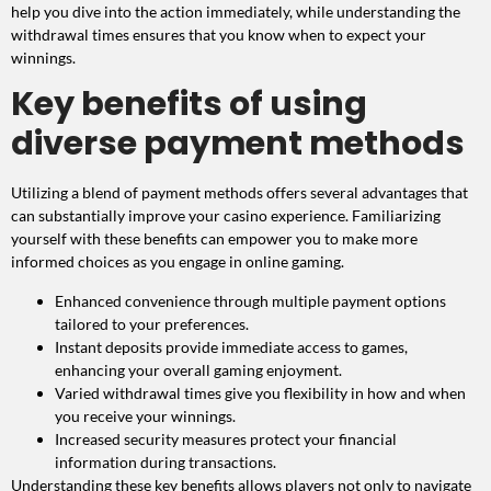
help you dive into the action immediately, while understanding the
withdrawal times ensures that you know when to expect your
winnings.
Key benefits of using
diverse payment methods
Utilizing a blend of payment methods offers several advantages that
can substantially improve your casino experience. Familiarizing
yourself with these benefits can empower you to make more
informed choices as you engage in online gaming.
Enhanced convenience through multiple payment options
tailored to your preferences.
Instant deposits provide immediate access to games,
enhancing your overall gaming enjoyment.
Varied withdrawal times give you flexibility in how and when
you receive your winnings.
Increased security measures protect your financial
information during transactions.
Understanding these key benefits allows players not only to navigate