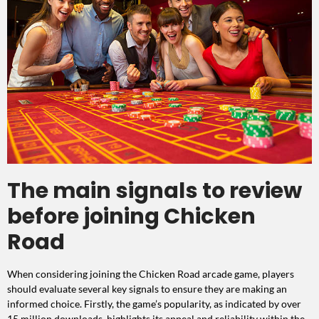
The main signals to review
before joining Chicken
Road
When considering joining the Chicken Road arcade game, players
should evaluate several key signals to ensure they are making an
informed choice. Firstly, the game’s popularity, as indicated by over
15 million downloads, highlights its appeal and reliability within the