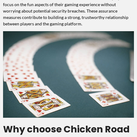
focus on the fun aspects of their gaming experience without
worrying about potential security breaches. These assurance
measures contribute to building a strong, trustworthy relationship
between players and the gaming platform.
Why choose Chicken Road