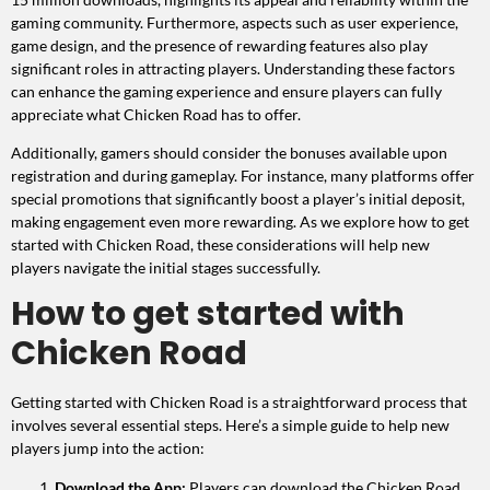
gaming community. Furthermore, aspects such as user experience,
game design, and the presence of rewarding features also play
significant roles in attracting players. Understanding these factors
can enhance the gaming experience and ensure players can fully
appreciate what Chicken Road has to offer.
Additionally, gamers should consider the bonuses available upon
registration and during gameplay. For instance, many platforms offer
special promotions that significantly boost a player’s initial deposit,
making engagement even more rewarding. As we explore how to get
started with Chicken Road, these considerations will help new
players navigate the initial stages successfully.
How to get started with
Chicken Road
Getting started with Chicken Road is a straightforward process that
involves several essential steps. Here’s a simple guide to help new
players jump into the action:
Download the App:
Players can download the Chicken Road