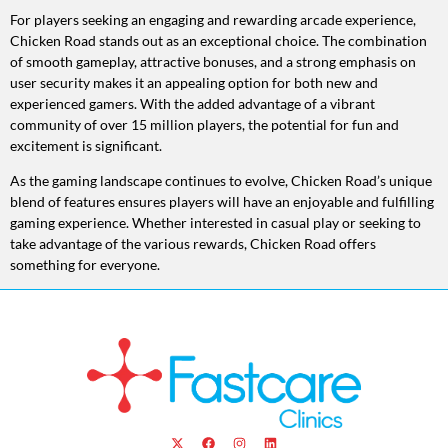
For players seeking an engaging and rewarding arcade experience,
Chicken Road stands out as an exceptional choice. The combination
of smooth gameplay, attractive bonuses, and a strong emphasis on
user security makes it an appealing option for both new and
experienced gamers. With the added advantage of a vibrant
community of over 15 million players, the potential for fun and
excitement is significant.
As the gaming landscape continues to evolve, Chicken Road’s unique
blend of features ensures players will have an enjoyable and fulfilling
gaming experience. Whether interested in casual play or seeking to
take advantage of the various rewards, Chicken Road offers
something for everyone.