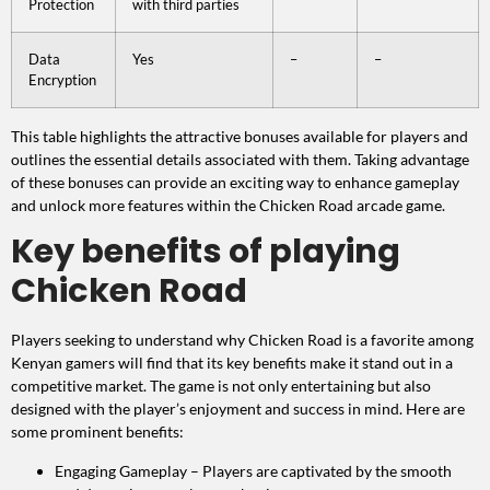
Protection
with third parties
Data
Yes
–
–
Encryption
This table highlights the attractive bonuses available for players and
outlines the essential details associated with them. Taking advantage
of these bonuses can provide an exciting way to enhance gameplay
and unlock more features within the Chicken Road arcade game.
Key benefits of playing
Chicken Road
Players seeking to understand why Chicken Road is a favorite among
Kenyan gamers will find that its key benefits make it stand out in a
competitive market. The game is not only entertaining but also
designed with the player’s enjoyment and success in mind. Here are
some prominent benefits:
Engaging Gameplay – Players are captivated by the smooth