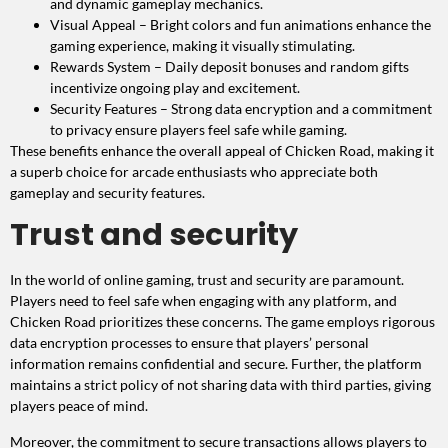
and dynamic gameplay mechanics.
Visual Appeal – Bright colors and fun animations enhance the
gaming experience, making it visually stimulating.
Rewards System – Daily deposit bonuses and random gifts
incentivize ongoing play and excitement.
Security Features – Strong data encryption and a commitment
to privacy ensure players feel safe while gaming.
These benefits enhance the overall appeal of Chicken Road, making it
a superb choice for arcade enthusiasts who appreciate both
gameplay and security features.
Trust and security
In the world of online gaming, trust and security are paramount.
Players need to feel safe when engaging with any platform, and
Chicken Road prioritizes these concerns. The game employs rigorous
data encryption processes to ensure that players’ personal
information remains confidential and secure. Further, the platform
maintains a strict policy of not sharing data with third parties, giving
players peace of mind.
Moreover, the commitment to secure transactions allows players to