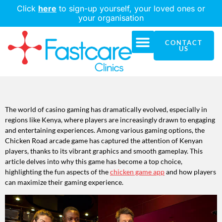
Click
here
to sign-up yourself, your loved ones or
your organisation
CONTACT
Our Solution
Who We Serve
Our Company
US
The world of casino gaming has dramatically evolved, especially in
regions like Kenya, where players are increasingly drawn to engaging
and entertaining experiences. Among various gaming options, the
Chicken Road arcade game has captured the attention of Kenyan
players, thanks to its vibrant graphics and smooth gameplay. This
article delves into why this game has become a top choice,
highlighting the fun aspects of the
chicken game app
and how players
can maximize their gaming experience.