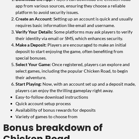
app from various sources, ensuring they choose a reliable
platform to avoid security issues.
Create an Account:
Setting up an account is quick and usually
requires basic information like email and username.
Verify Your Details:
Some platforms may ask players to verify
their identity via email or SMS, which enhances security.
Make a Deposit:
Players are encouraged to make an initial
deposit to start enjoying the game, often benefiting from
special bonuses.
Select Your Game:
Once registered, players can explore and
select games, including the popular Chicken Road, to begin
their adventure.
Start Playing:
Now, with an account set up and a deposit made,
players can enjoy the thrilling gameplay right away.
Easy-to-follow download instructions
Quick account setup process
Availability of bonus rewards for deposits
Variety of games to choose from
Bonus breakdown of
Chicken Road