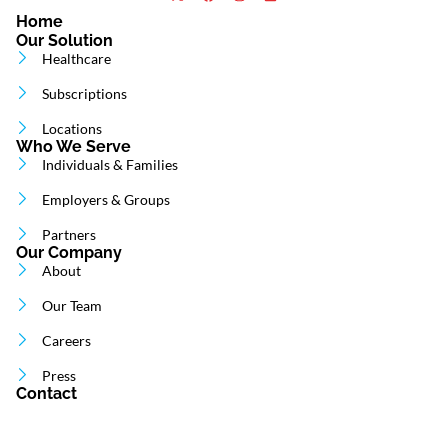
Home
Our Solution
Healthcare
Subscriptions
Locations
Who We Serve
Individuals & Families
Employers & Groups
Partners
Our Company
About
Our Team
Careers
Press
Contact