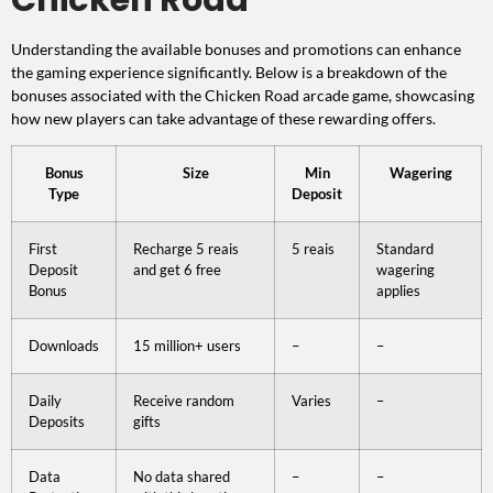
Understanding the available bonuses and promotions can enhance
the gaming experience significantly. Below is a breakdown of the
bonuses associated with the Chicken Road arcade game, showcasing
how new players can take advantage of these rewarding offers.
Bonus
Size
Min
Wagering
Type
Deposit
First
Recharge 5 reais
5 reais
Standard
Deposit
and get 6 free
wagering
Bonus
applies
Downloads
15 million+ users
–
–
Daily
Receive random
Varies
–
Deposits
gifts
Data
No data shared
–
–