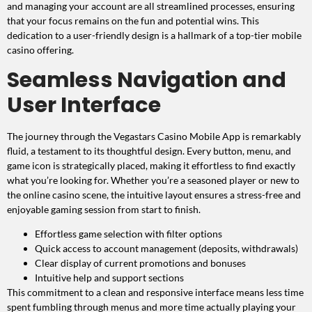
and managing your account are all streamlined processes, ensuring
that your focus remains on the fun and potential wins. This
dedication to a user-friendly design is a hallmark of a top-tier mobile
casino offering.
Seamless Navigation and
User Interface
The journey through the Vegastars Casino Mobile App is remarkably
fluid, a testament to its thoughtful design. Every button, menu, and
game icon is strategically placed, making it effortless to find exactly
what you’re looking for. Whether you’re a seasoned player or new to
the online casino scene, the intuitive layout ensures a stress-free and
enjoyable gaming session from start to finish.
Effortless game selection with filter options
Quick access to account management (deposits, withdrawals)
Clear display of current promotions and bonuses
Intuitive help and support sections
This commitment to a clean and responsive interface means less time
spent fumbling through menus and more time actually playing your