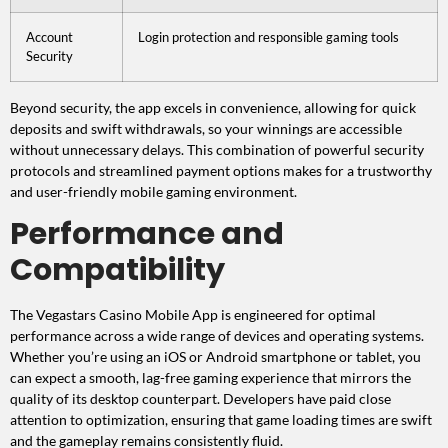
Account
Login protection and responsible gaming tools
Security
Beyond security, the app excels in convenience, allowing for quick
deposits and swift withdrawals, so your winnings are accessible
without unnecessary delays. This combination of powerful security
protocols and streamlined payment options makes for a trustworthy
and user-friendly mobile gaming environment.
Performance and
Compatibility
The Vegastars Casino Mobile App is engineered for optimal
performance across a wide range of devices and operating systems.
Whether you’re using an iOS or Android smartphone or tablet, you
can expect a smooth, lag-free gaming experience that mirrors the
quality of its desktop counterpart. Developers have paid close
attention to optimization, ensuring that game loading times are swift
and the gameplay remains consistently fluid.