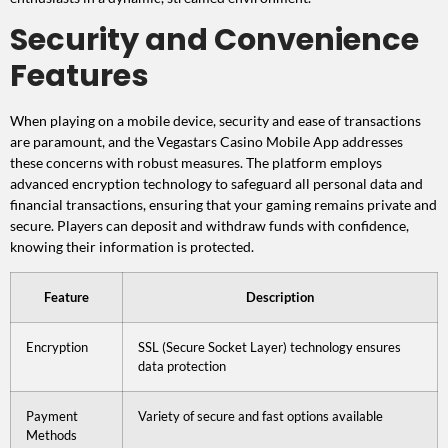
Security and Convenience
Features
When playing on a mobile device, security and ease of transactions
are paramount, and the Vegastars Casino Mobile App addresses
these concerns with robust measures. The platform employs
advanced encryption technology to safeguard all personal data and
financial transactions, ensuring that your gaming remains private and
secure. Players can deposit and withdraw funds with confidence,
knowing their information is protected.
Feature
Description
Encryption
SSL (Secure Socket Layer) technology ensures
data protection
Payment
Variety of secure and fast options available
Methods