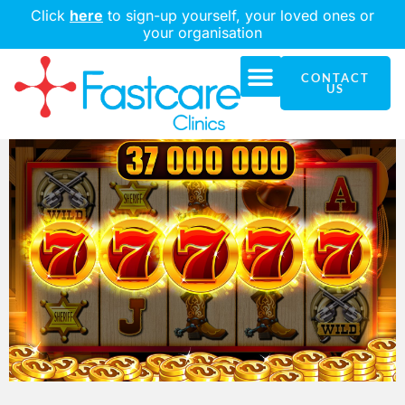
Click
here
to sign-up yourself, your loved ones or
your organisation
CONTACT
Our Solution
Who We Serve
Our Company
US