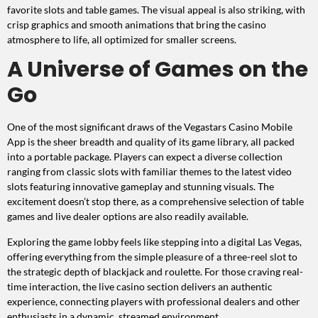
favorite slots and table games. The visual appeal is also striking, with
crisp graphics and smooth animations that bring the casino
atmosphere to life, all optimized for smaller screens.
A Universe of Games on the
Go
One of the most significant draws of the Vegastars Casino Mobile
App is the sheer breadth and quality of its game library, all packed
into a portable package. Players can expect a diverse collection
ranging from classic slots with familiar themes to the latest video
slots featuring innovative gameplay and stunning visuals. The
excitement doesn’t stop there, as a comprehensive selection of table
games and live dealer options are also readily available.
Exploring the game lobby feels like stepping into a digital Las Vegas,
offering everything from the simple pleasure of a three-reel slot to
the strategic depth of blackjack and roulette. For those craving real-
time interaction, the live casino section delivers an authentic
experience, connecting players with professional dealers and other
enthusiasts in a dynamic, streamed environment.