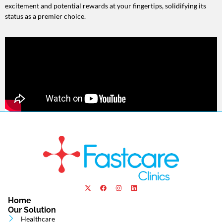
excitement and potential rewards at your fingertips, solidifying its
status as a premier choice.
Home
Our Solution
Healthcare