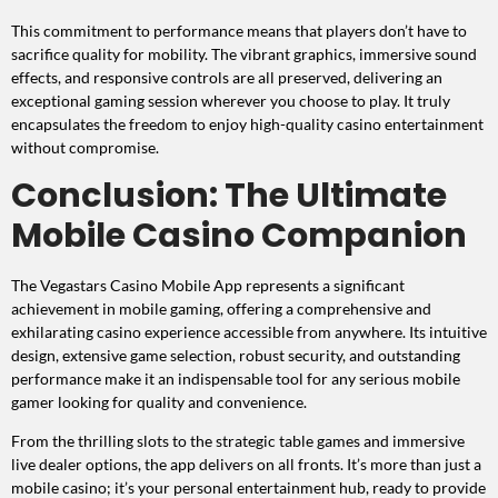
This commitment to performance means that players don’t have to
sacrifice quality for mobility. The vibrant graphics, immersive sound
effects, and responsive controls are all preserved, delivering an
exceptional gaming session wherever you choose to play. It truly
encapsulates the freedom to enjoy high-quality casino entertainment
without compromise.
Conclusion: The Ultimate
Mobile Casino Companion
The Vegastars Casino Mobile App represents a significant
achievement in mobile gaming, offering a comprehensive and
exhilarating casino experience accessible from anywhere. Its intuitive
design, extensive game selection, robust security, and outstanding
performance make it an indispensable tool for any serious mobile
gamer looking for quality and convenience.
From the thrilling slots to the strategic table games and immersive
live dealer options, the app delivers on all fronts. It’s more than just a
mobile casino; it’s your personal entertainment hub, ready to provide