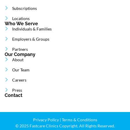
Subscriptions
Locations
Who We Serve
Individuals & Families
Employers & Groups
Partners
Our Company
About
Our Team
Careers
Press
Contact
Privacy Policy
|
Terms & Conditions
© 2025 Fastcare Clinics Copyright. All Rights Reserved.