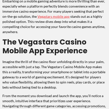
Embarking on a mobile gaming adventure is more thrilling than ever,
especially when a platform perfectly blends convenience with an
immersive casino experience. For many players seeking that perfect
on-the-go solution, the
Vegastars mobile app
stands out as a highly
polished option. This review dives deep into what makes it a
compelling choice for accessing your favorite casino games anytime,
anywhere.
The Vegastars Casino
Mobile App Experience
Imagine the thrill of the casino floor unfolding directly in your palm,
accessible with just a tap. The Vegastars Casino Mobile App makes
this a reality, transforming your smartphone or tablet into a portable
gateway to a world of gaming excitement. It’s designed for players
who value flexibility, allowing them to spin reels, play cards, or place
bets without being tied to a desktop.
From the moment you download and launch the app, you’ll notice a
smooth, intuitive interface that prioritizes user experience.
Navigating through different game categories, accessing promotions,