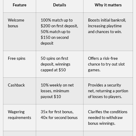
Feature
Details
Why it matters
Welcome
100% match up to
Boosts initial bankroll,
bonus
$200 on first deposit,
increasing playtime
50% match up to
and chances to win.
$150 on second
deposit
Free spins
50 spins on first
Offers a risk-free
deposit, winnings
chance to try out slot
capped at $50
games.
Cashback
10% weekly on net
Provides a security
losses, minimum
net, returning a portion
payout $10
of losses to players.
Wagering
35x for first bonus,
Clarifies the conditions
requirements
40x for second bonus
needed to withdraw
bonus winnings.