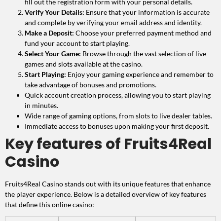
fill out the registration form with your personal details.
Verify Your Details:
Ensure that your information is accurate
and complete by verifying your email address and identity.
Make a Deposit:
Choose your preferred payment method and
fund your account to start playing.
Select Your Game:
Browse through the vast selection of live
games and slots available at the casino.
Start Playing:
Enjoy your gaming experience and remember to
take advantage of bonuses and promotions.
Quick account creation process, allowing you to start playing
in minutes.
Wide range of gaming options, from slots to live dealer tables.
Immediate access to bonuses upon making your first deposit.
Key features of Fruits4Real
Casino
Fruits4Real Casino stands out with its unique features that enhance
the player experience. Below is a detailed overview of key features
that define this online casino: