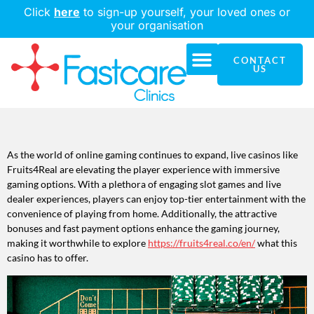
Click
here
to sign-up yourself, your loved ones or
your organisation
CONTACT
Our Solution
Who We Serve
Our Company
US
As the world of online gaming continues to expand, live casinos like
Fruits4Real are elevating the player experience with immersive
gaming options. With a plethora of engaging slot games and live
dealer experiences, players can enjoy top-tier entertainment with the
convenience of playing from home. Additionally, the attractive
bonuses and fast payment options enhance the gaming journey,
making it worthwhile to explore
https://fruits4real.co/en/
what this
casino has to offer.