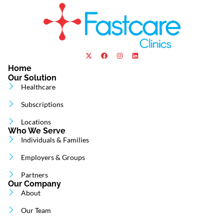
Home
Our Solution
Healthcare
Subscriptions
Locations
Who We Serve
Individuals & Families
Employers & Groups
Partners
Our Company
About
Our Team