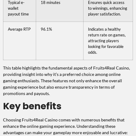
Typical e-
18 minutes
Ensures quick access
wallet
to winnings, enhancing
payout time
player satisfaction.
Average RTP
96.1%
Indicates a healthy
return rate on games,
attracting players
looking for favorable
odds.
This table highlights the fundamental aspects of Fruits4Real Casino,
providing insight into why it’s a preferred choice among online
gaming enthusiasts. These features not only enhance the overall
gaming experience but also ensure transparency in terms of
promotions and payouts.
Key benefits
Choosing Fruits4Real Casino comes with numerous benefits that
enhance the online gaming experience. Understanding these
advantages can make your gameplay more enjoyable and lucrative: