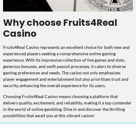
Why choose Fruits4Real
Casino
Fruits4Real Casino represents an excellent choice for both new and
experienced players seeking a comprehensive online gaming
experience. With its impressive collection of live games and slots,
generous bonuses, and swift payout processes, it caters to diverse
gaming preferences and needs. The casino not only emphasizes
player engagement and entertainment but also prioritizes trust and
security, enhancing the overall experience for its users.
Choosing Fruits4Real Casino means choosing a platform that
delivers quality, excitement, and reliability, making it a top contender
in the world of online gambling. Dive in and discover the thrilling
possibilities that await you at this vibrant casino!