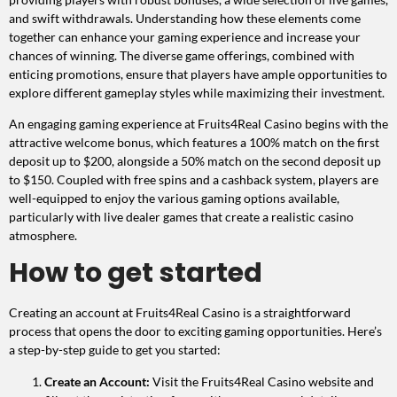
and swift withdrawals. Understanding how these elements come
together can enhance your gaming experience and increase your
chances of winning. The diverse game offerings, combined with
enticing promotions, ensure that players have ample opportunities to
explore different gameplay styles while maximizing their investment.
An engaging gaming experience at Fruits4Real Casino begins with the
attractive welcome bonus, which features a 100% match on the first
deposit up to $200, alongside a 50% match on the second deposit up
to $150. Coupled with free spins and a cashback system, players are
well-equipped to enjoy the various gaming options available,
particularly with live dealer games that create a realistic casino
atmosphere.
How to get started
Creating an account at Fruits4Real Casino is a straightforward
process that opens the door to exciting gaming opportunities. Here’s
a step-by-step guide to get you started:
Create an Account:
Visit the Fruits4Real Casino website and