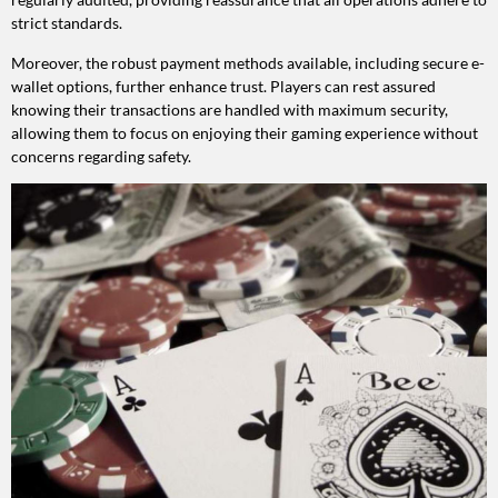
strict standards.
Moreover, the robust payment methods available, including secure e-
wallet options, further enhance trust. Players can rest assured
knowing their transactions are handled with maximum security,
allowing them to focus on enjoying their gaming experience without
concerns regarding safety.