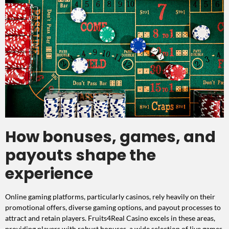
How bonuses, games, and
payouts shape the
experience
Online gaming platforms, particularly casinos, rely heavily on their
promotional offers, diverse gaming options, and payout processes to
attract and retain players. Fruits4Real Casino excels in these areas,
providing players with robust bonuses, a wide selection of live games,