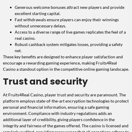
Generous welcome bonuses attract new players and provide
excellent starting capital.
Fast withdrawals ensure players can enjoy their winnings
without unnecessary delays.
Access to a diverse range of live games replicates the feel of a
real casino.
Robust cashback system mitigates losses, providing a safety
net.
These key benefits are designed to enhance player satisfaction and
encourage a rewarding gaming experience, making Fruits4Real
Casino a standout option in the competitive online gaming landscape.
Trust and security
At Fruits4Real Casino, player trust and security are paramount. The
platform employs state-of-the-art encryption technologies to protect
personal and financial information, ensuring a safe gaming
environment. Compliance with industry regulations adds an
additional layer of credibility, giving players confidence in the
integrity and fairness of the games offered. The casino is licensed and
regularly audited, providing reassurance that all operations adhere to