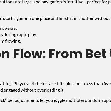
, buttons are large, and navigation is intuitive—perfect fo
start a game in one place and finish it in another without 
browsers.
s during rapid play.
um flowing.
on Flow: From Be
ything. Players set their stake, hit spin, and in less than 
ind engaged without overloading it.
ck” bet adjustments let you juggle multiple rounds in rapi