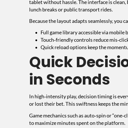
tablet without hassle. The interface is clean
lunch breaks or public transport rides.
Because the layout adapts seamlessly, you can 
Full game library accessible via mobile 
Touch‑friendly controls reduce mis‑click
Quick reload options keep the moment
Quick Decisi
in Seconds
In high‑intensity play, decision timing is ever
or lost their bet. This swiftness keeps the m
Game mechanics such as auto‑spin or “one‑cli
to maximize minutes spent on the platform.