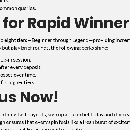
ours.
 common queries.
 for Rapid Winner
into eight tiers—Beginner through Legend—providing increm
 but play brief rounds, the following perks shine:
log‑in session.
ter every deposit.
osses over time.
for higher tiers.
nus Now!
 lightning‑fast payouts, sign up at Leon bet today and claim
gn ensures that every spin feels like a fresh burst of exci
casino that keeps pace with your life.