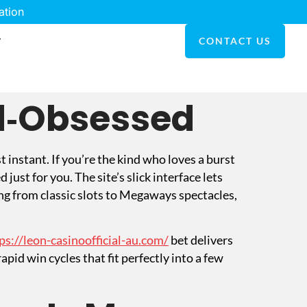
ation
y
CONTACT US
ed‑Obsessed
 instant. If you’re the kind who loves a burst
just for you. The site’s slick interface lets
ng from classic slots to Megaways spectacles,
ps://leon-casinoofficial-au.com/
bet delivers
d win cycles that fit perfectly into a few