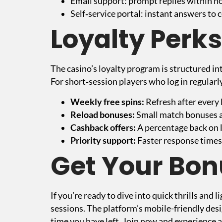
Email support: prompt replies within h
Self‑service portal: instant answers to
Loyalty Perks
The casino’s loyalty program is structured 
For short‑session players who log in regularly
Weekly free spins:
Refresh after every 
Reload bonuses:
Small match bonuses af
Cashback offers:
A percentage back on l
Priority support:
Faster response times 
Get Your Bo
If you’re ready to dive into quick thrills and
sessions. The platform’s mobile-friendly desi
time you have left. Join now and experience a 