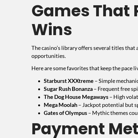
Games That Pa
Wins
The casino’s library offers several titles tha
opportunities.
Here are some favorites that keep the pace li
Starburst XXXtreme
– Simple mechanics
Sugar Rush Bonanza
– Frequent free spi
The Dog House Megaways
– High volat
Mega Moolah
– Jackpot potential but s
Gates of Olympus
– Mythic themes coup
Payment Met