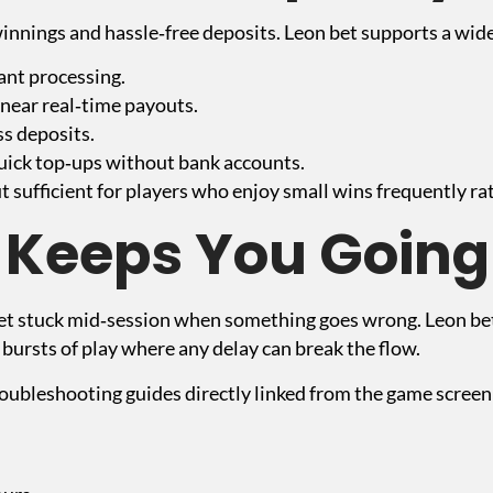
winnings and hassle‑free deposits. Leon bet supports a wide 
tant processing.
near real‑time payouts.
s deposits.
ick top‑ups without bank accounts.
 sufficient for players who enjoy small wins frequently ra
 Keeps You Going
et stuck mid‑session when something goes wrong. Leon bet
bursts of play where any delay can break the flow.
roubleshooting guides directly linked from the game screen