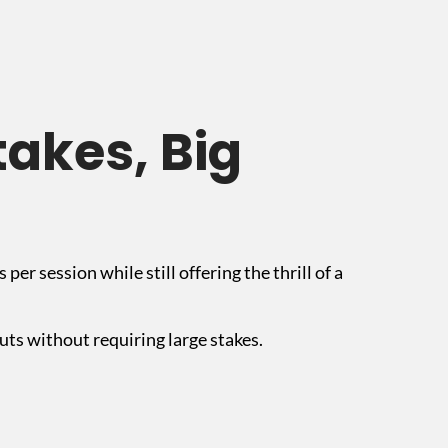
takes, Big
er session while still offering the thrill of a
ts without requiring large stakes.