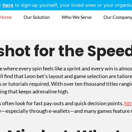
k
here
to sign-up yourself, your loved ones or your organis
Home
Our Solution
Who We Serve
Our Compan
pshot for the Spe
where every spin feels like a sprint and every win is almost
 find that Leon bet’s layout and game selection are tailored 
or tutorials required. With over ten thousand titles rangi
ming that keeps adrenaline high.
 often look for fast pay‑outs and quick decision points.
htt
y—especially through e‑wallets—and many games feature rapi