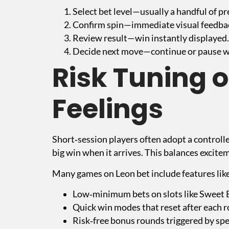
Select bet level—usually a handful of pr
Confirm spin—immediate visual feedba
Review result—win instantly displayed.
Decide next move—continue or pause w
Risk Tuning o
Feelings
Short‑session players often adopt a controlled
big win when it arrives. This balances excite
Many games on Leon bet include features like
Low‑minimum bets on slots like Sweet B
Quick win modes that reset after each 
Risk‑free bonus rounds triggered by spe