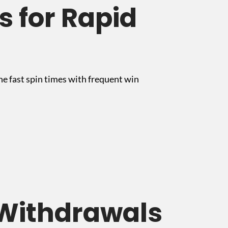
s for Rapid
ine fast spin times with frequent win
Withdrawals