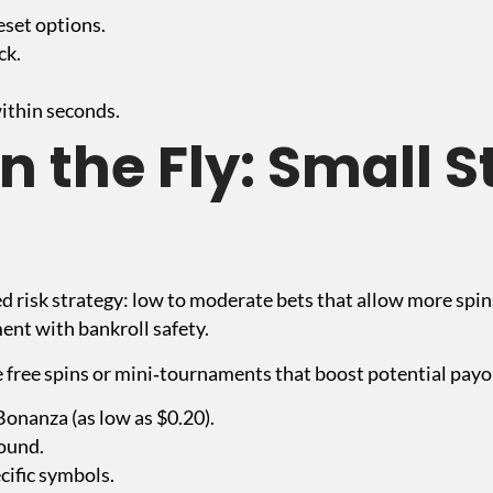
eset options.
ck.
ithin seconds.
n the Fly: Small S
 risk strategy: low to moderate bets that allow more spins p
ment with bankroll safety.
 free spins or mini‑tournaments that boost potential payou
onanza (as low as $0.20).
round.
cific symbols.