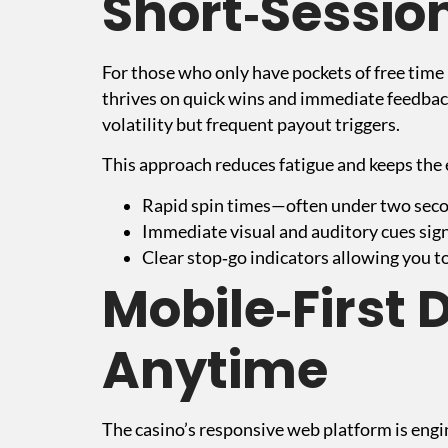
Short‑Sessio
For those who only have pockets of free time
thrives on quick wins and immediate feedback
volatility but frequent payout triggers.
This approach reduces fatigue and keeps the ex
Rapid spin times—often under two seco
Immediate visual and auditory cues sign
Clear stop‑go indicators allowing you to
Mobile‑First 
Anytime
The casino’s responsive web platform is eng