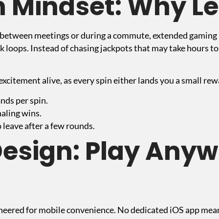
n Mindset: Why Le
 between meetings or during a commute, extended gaming is
 loops. Instead of chasing jackpots that may take hours to
citement alive, as every spin either lands you a small rewar
nds per spin.
aling wins.
 leave after a few rounds.
Design: Play Anyw
ineered for mobile convenience. No dedicated iOS app mea