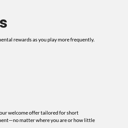
s
ental rewards as you play more frequently.
 your welcome offer tailored for short
tement—no matter where you are or how little