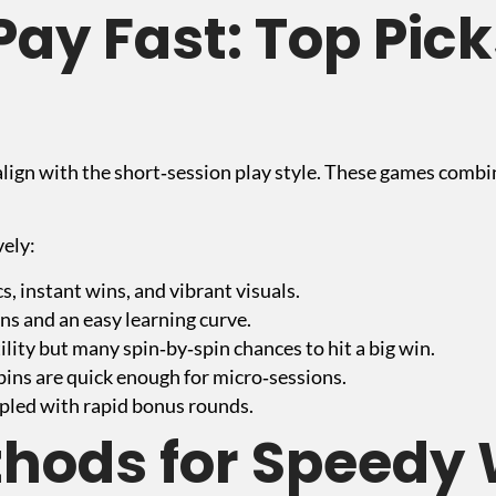
y Fast: Top Pick
t align with the short‑session play style. These games comb
vely:
, instant wins, and vibrant visuals.
ns and an easy learning curve.
ility but many spin‑by‑spin chances to hit a big win.
pins are quick enough for micro‑sessions.
led with rapid bonus rounds.
hods for Speedy 