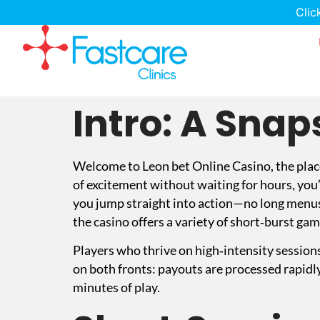
Clic
Intro: A Sna
Welcome to Leon bet Online Casino, the place 
of excitement without waiting for hours, you’ll
you jump straight into action—no long menus 
the casino offers a variety of short‑burst ga
Players who thrive on high‑intensity sessions
on both fronts: payouts are processed rapidl
minutes of play.