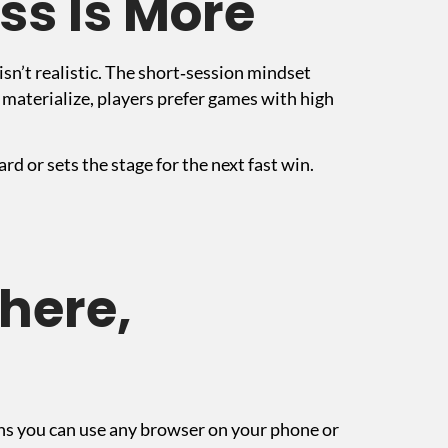
ss Is More
n’t realistic. The short‑session mindset
 materialize, players prefer games with high
d or sets the stage for the next fast win.
here,
ns you can use any browser on your phone or