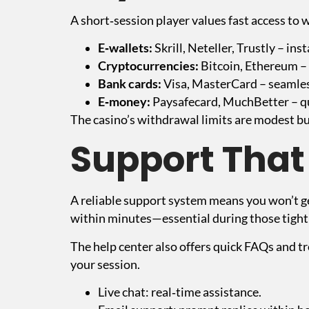
A short‑session player values fast access to 
E‑wallets:
Skrill, Neteller, Trustly – ins
Cryptocurrencies:
Bitcoin, Ethereum – 
Bank cards:
Visa, MasterCard – seamles
E‑money:
Paysafecard, MuchBetter – qu
The casino’s withdrawal limits are modest but
Support That
A reliable support system means you won’t g
within minutes—essential during those tight 
The help center also offers quick FAQs and t
your session.
Live chat: real‑time assistance.