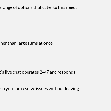
range of options that cater to this need:
ther than large sums at once.
’s live chat operates 24/7 and responds
 so you can resolve issues without leaving