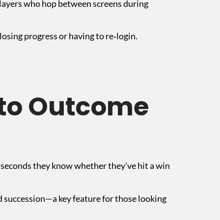
r players who hop between screens during
losing progress or having to re‑login.
t to Outcome
five seconds they know whether they’ve hit a win
d succession—a key feature for those looking