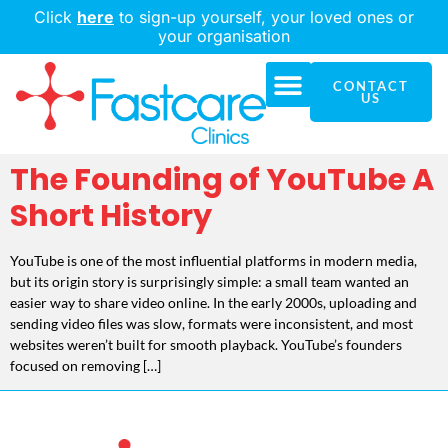
Click
here
to sign-up yourself, your loved ones or
your organisation
CONTACT
Our Solution
Who We Serve
Our Company
US
The Founding of YouTube A
Short History
YouTube is one of the most influential platforms in modern media,
but its origin story is surprisingly simple: a small team wanted an
easier way to share video online. In the early 2000s, uploading and
sending video files was slow, formats were inconsistent, and most
websites weren’t built for smooth playback. YouTube’s founders
focused on removing […]