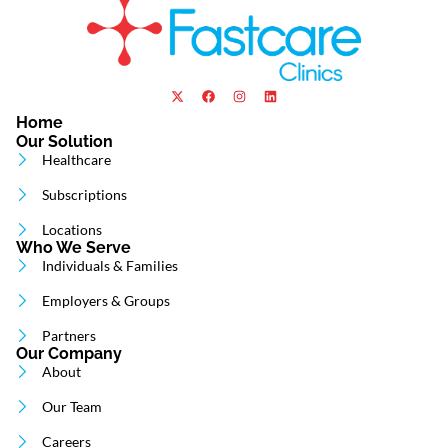
Home
Our Solution
Healthcare
Subscriptions
Locations
Who We Serve
Individuals & Families
Employers & Groups
Partners
Our Company
About
Our Team
Careers