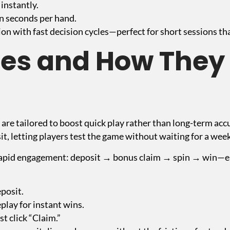
instantly.
en seconds per hand.
ion with fast decision cycles—perfect for short sessions tha
es and How They 
re tailored to boost quick play rather than long-term acc
it, letting players test the game without waiting for a we
rapid engagement: deposit → bonus claim → spin → win—e
eposit.
lay for instant wins.
t click “Claim.”