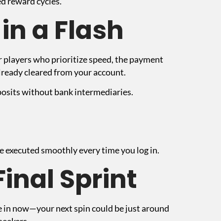
ed reward cycles.
in a Flash
r players who prioritize speed, the payment
already cleared from your account.
osits without bank intermediaries.
e executed smoothly every time you log in.
inal Sprint
ve in now—your next spin could be just around