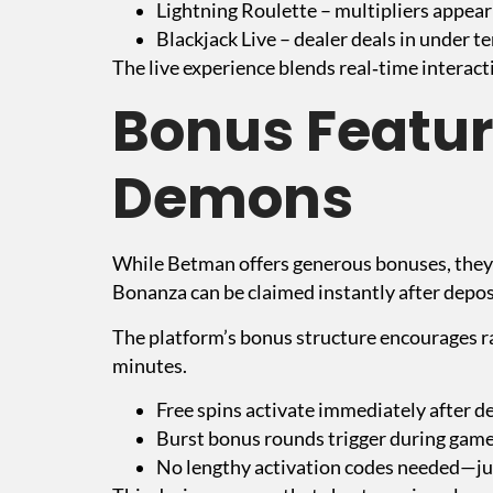
Lightning Roulette – multipliers appear 
Blackjack Live – dealer deals in under t
The live experience blends real‑time interact
Bonus Featur
Demons
While Betman offers generous bonuses, they a
Bonanza can be claimed instantly after depos
The platform’s bonus structure encourages 
minutes.
Free spins activate immediately after d
Burst bonus rounds trigger during gamep
No lengthy activation codes needed—jus