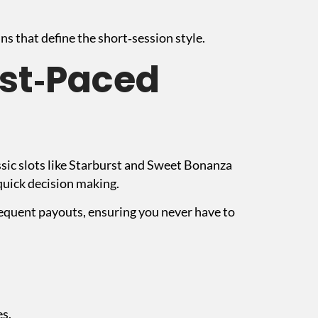
ns that define the short‑session style.
ast‑Paced
assic slots like Starburst and Sweet Bonanza
 quick decision making.
requent payouts, ensuring you never have to
es.