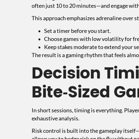
often just 10 to 20 minutes—and engage with
This approach emphasizes adrenaline over st
Set a timer before you start.
Choose games with low volatility for fr
Keep stakes moderate to extend your se
The result is a gaming rhythm that feels almos
Decision Timi
Bite‑Sized G
In short sessions, timing is everything. Playe
exhaustive analysis.
Risk control is built into the gameplay itsel
allows you to hedge risk on the fly without p