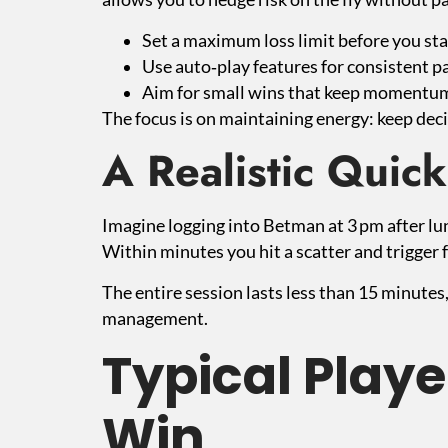
Set a maximum loss limit before you sta
Use auto‑play features for consistent p
Aim for small wins that keep momentum
The focus is on maintaining energy: keep dec
A Realistic Quic
Imagine logging into Betman at 3 pm after lu
Within minutes you hit a scatter and trigger
The entire session lasts less than 15 minutes
management.
Typical Playe
Win