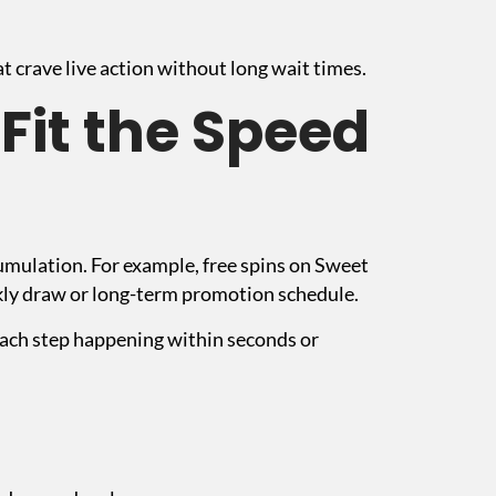
t crave live action without long wait times.
Fit the Speed
umulation. For example, free spins on Sweet
ekly draw or long-term promotion schedule.
ach step happening within seconds or