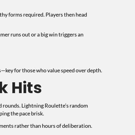
gthy forms required. Players then head
mer runs out or a big win triggers an
ns—key for those who value speed over depth.
k Hits
id rounds. Lightning Roulette’s random
ping the pace brisk.
moments rather than hours of deliberation.