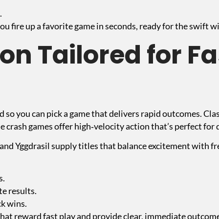
.
ou fire up a favorite game in seconds, ready for the swift wi
on Tailored for F
ted so you can pick a game that delivers rapid outcomes. Cl
e crash games offer high‑velocity action that’s perfect for
nd Yggdrasil supply titles that balance excitement with f
s.
e results.
ck wins.
 that reward fast play and provide clear, immediate outcom