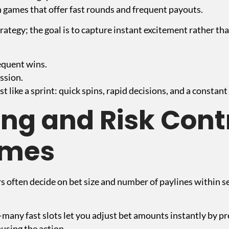
 games that offer fast rounds and frequent payouts.
rategy; the goal is to capture instant excitement rather 
equent wins.
ssion.
t like a sprint: quick spins, rapid decisions, and a constant
ng and Risk Contr
ames
rs often decide on bet size and number of paylines within s
f—many fast slots let you adjust bet amounts instantly by p
ausing the action.