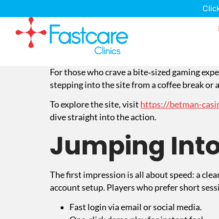
Clic
For those who crave a bite‑sized gaming expe
stepping into the site from a coffee break or
To explore the site, visit
https://betman-casin
dive straight into the action.
Jumping Into
The first impression is all about speed: a cle
account setup. Players who prefer short sessi
Fast login via email or social media.