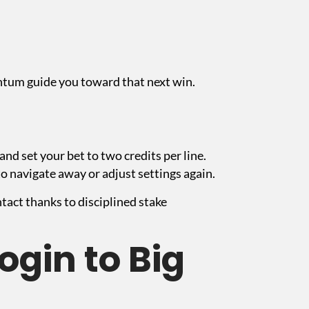
entum guide you toward that next win.
d set your bet to two credits per line.
o navigate away or adjust settings again.
ntact thanks to disciplined stake
ogin to Big