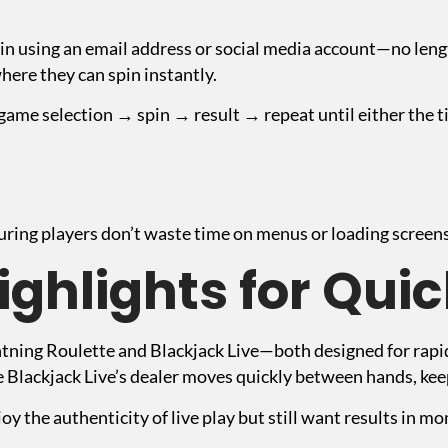
ogin using an email address or social media account—no len
where they can spin instantly.
 game selection → spin → result → repeat until either the ti
suring players don’t waste time on menus or loading scree
ighlights for Quic
Lightning Roulette and Blackjack Live—both designed for rap
le Blackjack Live’s dealer moves quickly between hands, kee
joy the authenticity of live play but still want results in 