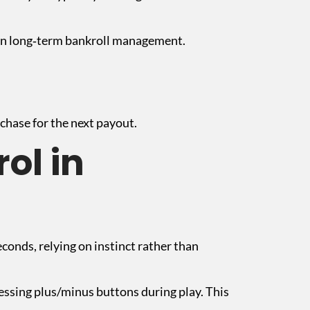
than long‑term bankroll management.
 chase for the next payout.
ol in
econds, relying on instinct rather than
ressing plus/minus buttons during play. This