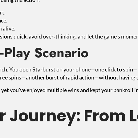
rt.
ace.
 alive.
isions quick, avoid over‑thinking, and let the game’s mom
k‑Play Scenario
nch. You open Starburst on your phone—one click to spin—an
 free spins—another burst of rapid action—without having t
, yet you’ve enjoyed multiple wins and kept your bankroll i
r Journey: From L