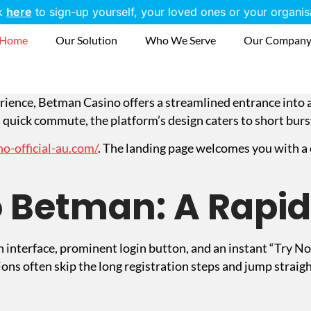
k
here
to sign-up yourself, your loved ones or your organis
Home
Our Solution
Who We Serve
Our Compan
rience, Betman Casino offers a streamlined entrance into 
 a quick commute, the platform’s design caters to short burs
o-official-au.com/
. The landing page welcomes you with a cl
 Betman: A Rapid
an interface, prominent login button, and an instant “Try No
ons often skip the long registration steps and jump straigh