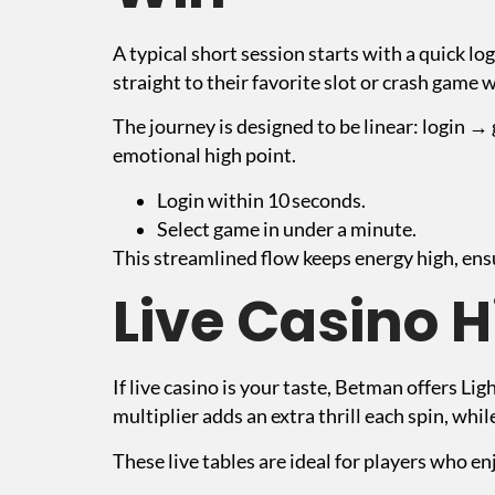
A typical short session starts with a quick l
straight to their favorite slot or crash game 
The journey is designed to be linear: login →
emotional high point.
Login within 10 seconds.
Select game in under a minute.
This streamlined flow keeps energy high, en
Live Casino H
If live casino is your taste, Betman offers 
multiplier adds an extra thrill each spin, whi
These live tables are ideal for players who en