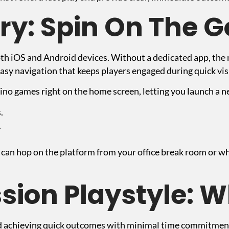
ry: Spin On The G
oth iOS and Android devices. Without a dedicated app, the m
asy navigation that keeps players engaged during quick visi
asino games right on the home screen, letting you launch a 
.
.
.
an hop on the platform from your office break room or whi
sion Playstyle: 
nd achieving quick outcomes with minimal time commitment.