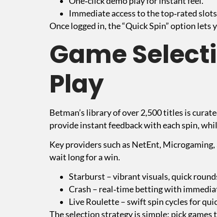
One‑click demo play for instant feel.
Immediate access to the top‑rated slots
Once logged in, the “Quick Spin” option lets y
Game Selecti
Play
Betman’s library of over 2,500 titles is cura
provide instant feedback with each spin, whil
Key providers such as NetEnt, Microgaming, a
wait long for a win.
Starburst – vibrant visuals, quick round
Crash – real‑time betting with immediat
Live Roulette – swift spin cycles for qui
The selection strategy is simple: pick games