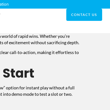
ation
y
CONTACT US
a world of rapid wins. Whether you’re
ts of excitement without sacrificing depth.
ear call‑to‑action, making it effortless to
 Start
w” option for instant play without a full
t into demo mode to test a slot or two.