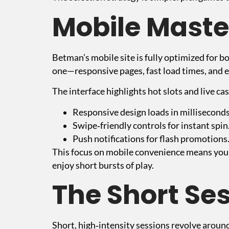
Mobile Maste
Betman’s mobile site is fully optimized for b
one—responsive pages, fast load times, and e
The interface highlights hot slots and live c
Responsive design loads in milliseconds
Swipe‑friendly controls for instant spin
Push notifications for flash promotions
This focus on mobile convenience means you c
enjoy short bursts of play.
The Short Ses
Short, high‑intensity sessions revolve arou