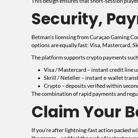
This design ensures that short‑session player
Security, Pay
Betman’s licensing from Curaçao Gaming Cont
options are equally fast: Visa, Mastercard, S
The platform supports crypto payments such 
Visa / Mastercard – instant credit line u
Skrill / Neteller – instant e-wallet trans
Crypto – deposits verified within secon
The combination of rapid payments and regula
Claim Your B
If you’re after lightning‑fast action packed 