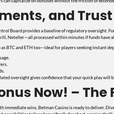
s can capitalize on bonuses without the friction of extend
ments, and Trust 
rol Board provides a baseline of regulatory oversight. Fo
krill, Neteller—all processed within minutes if funds have 
as BTC and ETH too—ideal for players seeking instant dep
sage.
fers.
ds.
ted oversight gives confidence that your quick play will b
onus Now! – The F
with immediate wins, Betman Casino is ready to deliver. Di