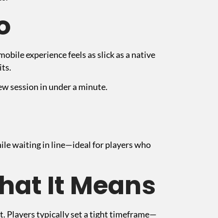
o
obile experience feels as slick as a native
ts.
new session in under a minute.
le waiting in line—ideal for players who
What It Means
 Players typically set a tight timeframe—